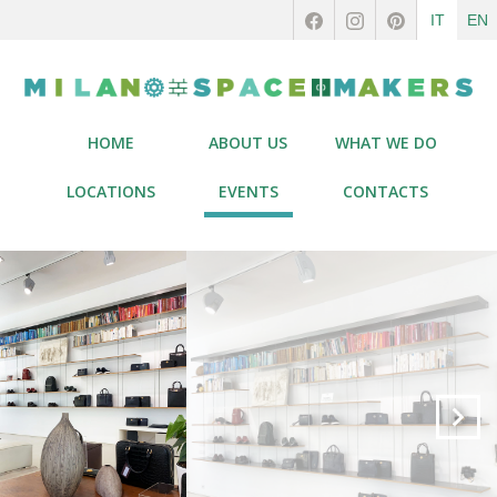
IT
EN
HOME
ABOUT US
WHAT WE DO
LOCATIONS
EVENTS
CONTACTS