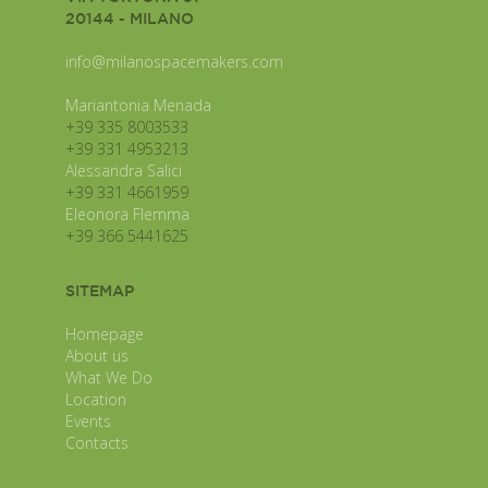
20144 - MILANO
info@milanospacemakers.com
Mariantonia Menada
+39 335 8003533
+39 331 4953213
Alessandra Salici
+39 331 4661959
Eleonora Flemma
+39 366 5441625
SITEMAP
Homepage
About us
What We Do
Location
Events
Contacts