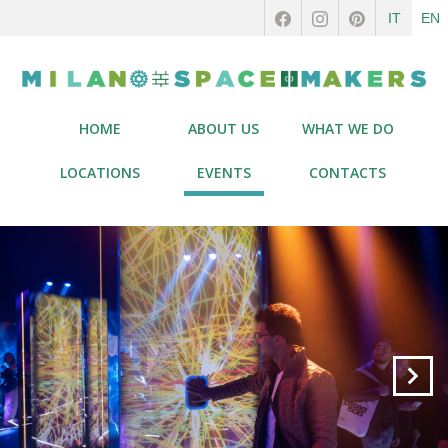
IT
EN
HOME
ABOUT US
WHAT WE DO
LOCATIONS
EVENTS
CONTACTS