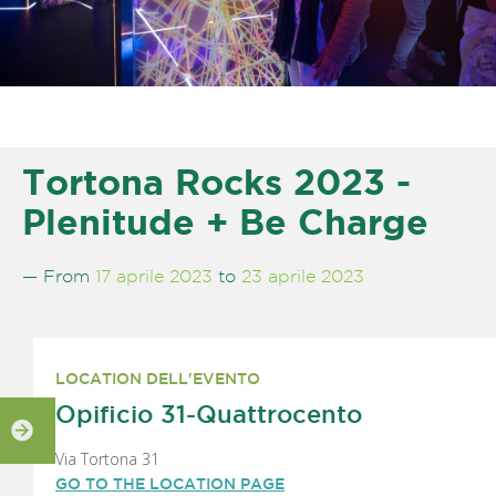
Tortona Rocks 2023 -
Plenitude + Be Charge
— From
17 aprile 2023
to
23 aprile 2023
LOCATION DELL'EVENTO
Opificio 31-Quattrocento
Via Tortona 31
GO TO THE LOCATION PAGE