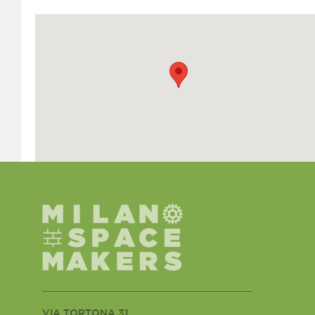
VIA TORTONA 31