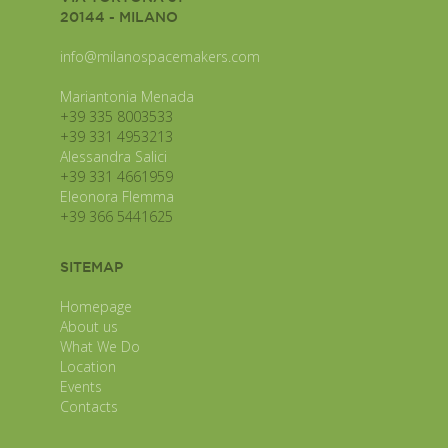
20144 - MILANO
info@milanospacemakers.com
Mariantonia Menada
+39 335 8003533
+39 331 4953213
Alessandra Salici
+39 331 4661959
Eleonora Flemma
+39 366 5441625
SITEMAP
Homepage
About us
What We Do
Location
Events
Contacts