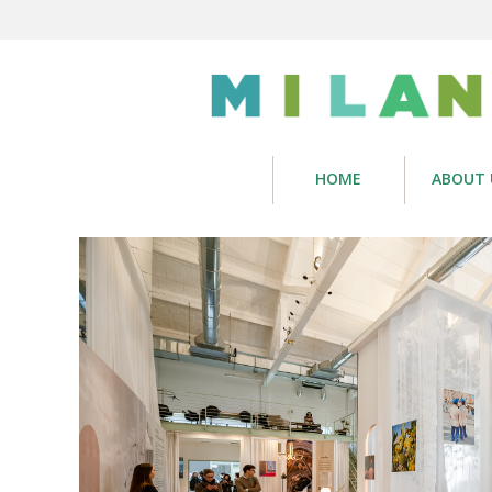
HOME
ABOUT 