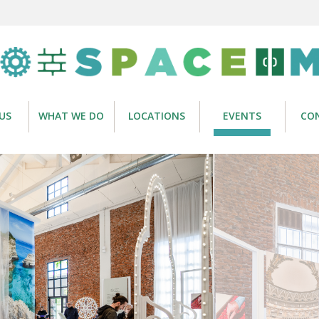
US
WHAT WE DO
LOCATIONS
EVENTS
CO