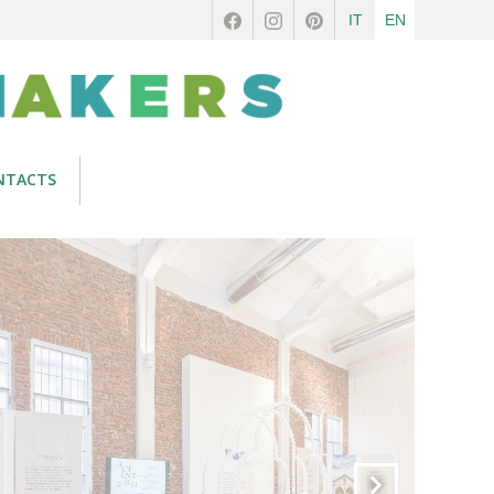
IT
EN
NTACTS