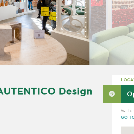
LOCA
 AUTENTICO Design
Op
Via To
GO T