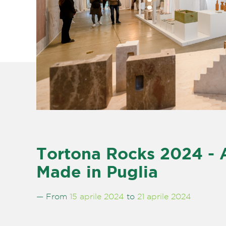
Tortona Rocks 2024 -
Made in Puglia
— From
15 aprile 2024
to
21 aprile 2024