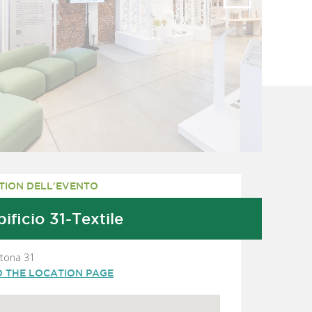
TION DELL'EVENTO
ificio 31-Textile
rtona 31
O THE LOCATION PAGE