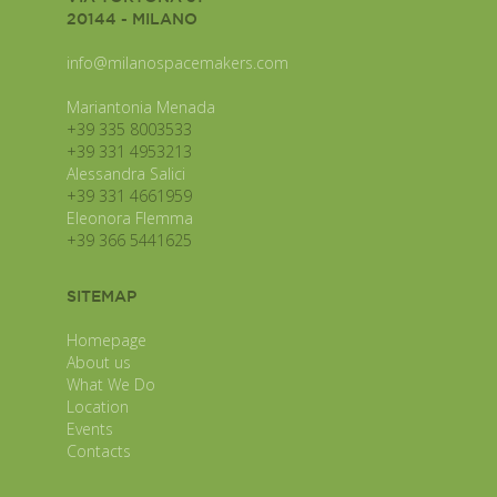
20144 - MILANO
info@milanospacemakers.com
Mariantonia Menada
+39 335 8003533
+39 331 4953213
Alessandra Salici
+39 331 4661959
Eleonora Flemma
+39 366 5441625
SITEMAP
Homepage
About us
What We Do
Location
Events
Contacts