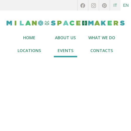
IT
EN
HOME
ABOUT US
WHAT WE DO
LOCATIONS
EVENTS
CONTACTS