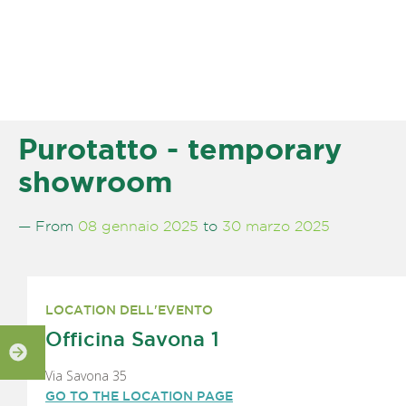
Purotatto - temporary
showroom
— From
08 gennaio 2025
to
30 marzo 2025
LOCATION DELL'EVENTO
Officina Savona 1
Via Savona 35
GO TO THE LOCATION PAGE