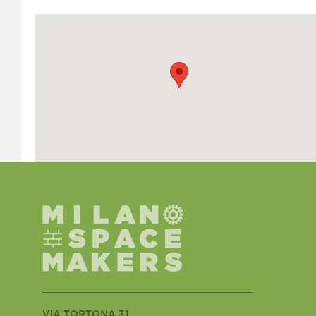
VIA TORTONA 31