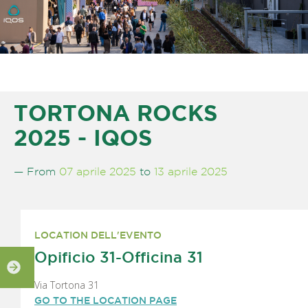
TORTONA ROCKS
2025 - IQOS
— From
07 aprile 2025
to
13 aprile 2025
LOCATION DELL'EVENTO
Opificio 31-Officina 31
Via Tortona 31
GO TO THE LOCATION PAGE