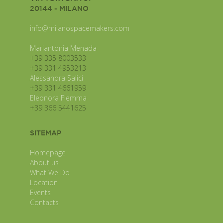
20144 - MILANO
info@milanospacemakers.com
Mariantonia Menada
+39 335 8003533
+39 331 4953213
Alessandra Salici
+39 331 4661959
Eleonora Flemma
+39 366 5441625
SITEMAP
Homepage
About us
What We Do
Location
Events
Contacts