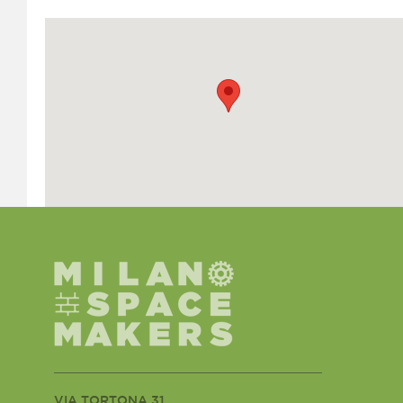
VIA TORTONA 31