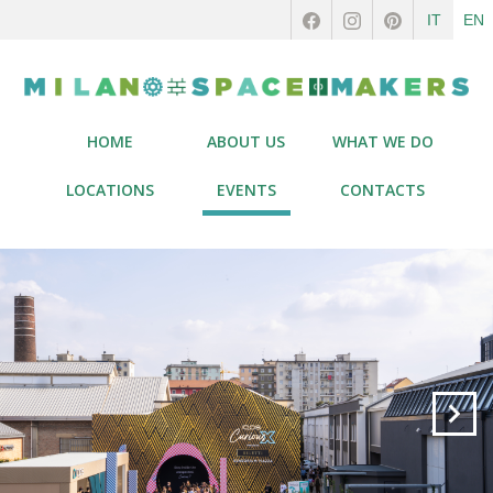
IT
EN
HOME
ABOUT US
WHAT WE DO
LOCATIONS
EVENTS
CONTACTS